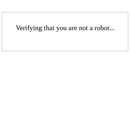
Verifying that you are not a robot...